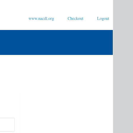
www.nacdl.org
Checkout
Logout