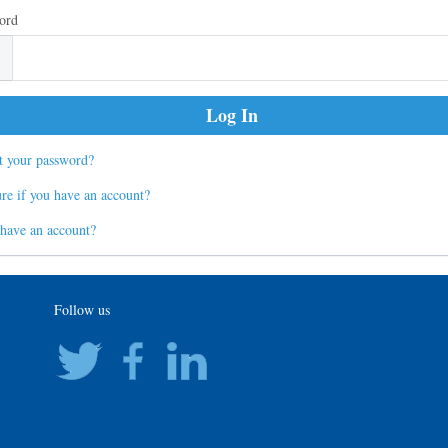
ord
t your password?
re if you have an account?
 have an account?
Follow us