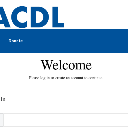
Donate
Welcome
Please log in or create an account to continue.
 In