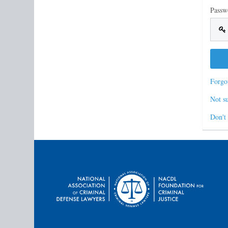
Passw
Forgo
Not su
Don't