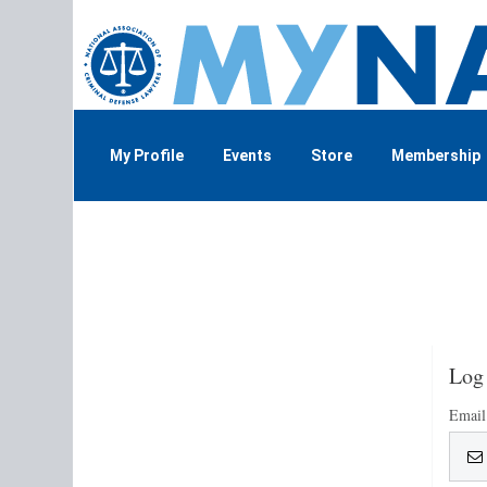
My Profile
Events
Store
Membership
Log
Email