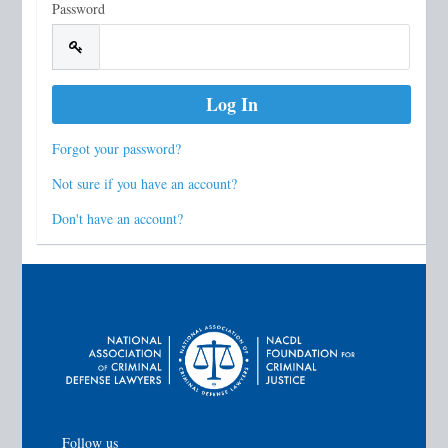
Password
Forgot your password?
Not sure if you have an account?
Don't have an account?
Follow us